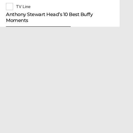
TV Line
Anthony Stewart Head’s 10 Best Buffy
Moments