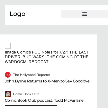
Logo
Image Comics FOC Notes for 7/27: THE LAST
DRIVER, BUG WARS: THE COMING OF THE
WARDOOM, REDCOAT …
The Hollywood Reporter
John Byrne Returns to X-Men to Say Goodbye
Comic Book Club
Comic Book Club podcast: Todd McFarlane