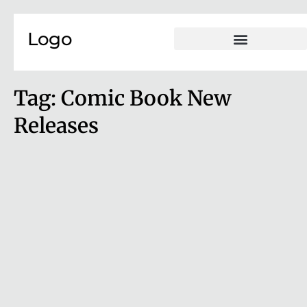
Skip to content
Logo
Tag:
Comic Book New
Releases