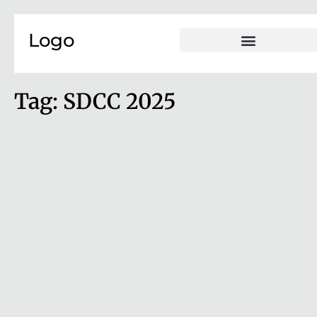
Skip to content
Logo
Tag:
SDCC 2025